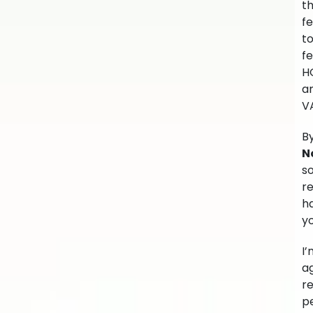
t
fe
t
fe
H
am
V
By
N
so
re
ha
yo
I’
ag
r
pe