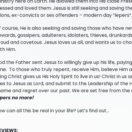
nistry here on Earth. He allowed them into His close Prese
essed and loved them. Jesus is still seeking and saving th
lons, ex-convicts or sex offenders – modern day “lepers”.
 course, He is also seeking and saving those who have nev
wards, gossipers, adulterers, idolaters, thieves, drunkards
oud and covetous. Jesus loves us all, and wants us to choo
th Him.
d the Father sent Jesus to willingly give up his life, paying 
me. To those who truly repent, receive Him, believe Him 
ving Christ gives us His Holy Spirit to live in us! Christ in u
ves to Jesus as Lord, and submit to the Leadership of the Ho
ame and regret over our past. We are set free from the c
epers no more!
w can all this be real in your life? Let’s find out…
EVIEWS: