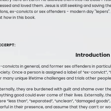
essed and loved them. Jesus is still seeking and saving th
lons, ex-convicts or sex offenders - modern day "lepers"
t how in this book.
Freedom in Jesus Ministries
BUY AT
XCERPT:
Amazon
Introduction
Books-A-Million
-convicts in general, and former sex offenders in particu
ciety. Once a person is assigned a label of “ex-convict”, “
r many unique lifetime challenges and trials other people
Barnes and Noble
ternally, they are burdened with guilt and shame over the
ything good could ever come of their lives. Externally, th
re “less than”, “separated”, “unclean”, “damaged goods”,
arful in their presence, and assume that they can’t or w