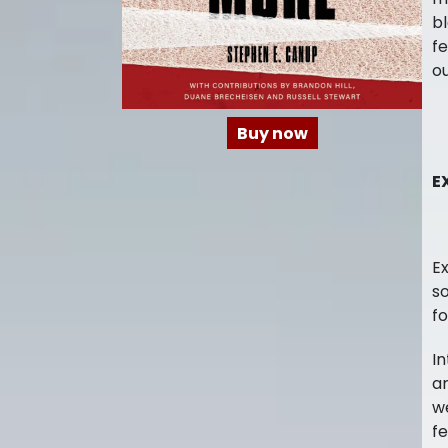
bl
fe
ou
Buy now
E
Ex
so
fo
In
an
we
fe