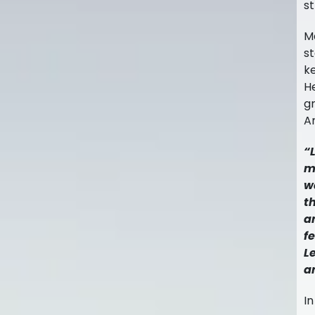
st
Ma
st
k
H
gr
A
“
m
w
t
a
f
L
a
In