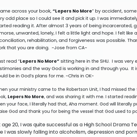
came across your book,
“Lepers No More
” by accident, some 
ry odd place so I could see it and pick it up. I was immediate
arted reading it. After almost 3 years of being incarcerated, 
morse, unwanted, lonely, I felt a little light and hope. I felt li
conciliation, rehabilitation, and forgiveness was possible. Tha
rk that you are doing. ~Jose from CA~
just read “
Lepers No More”
sitting here in the SHU. I was ver
stimonies and the way God is working in and through you. It is 
uld be in God’s plans for me. ~Chris in OK~
en your ministry came to the Robertson Unit, I had missed the f
ok,
Lepers No More
, and was sharing it with me. I started read
en your face, I literally had that, Aha moment. God will literally 
aise God and thank you for being the vessel that God used to pa
t age 20, I was quite successful as a High School Drama 
 I was slowly falling into alcoholism, depression and po