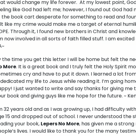
hat would change my life forever. At my lowest point, Go
eling like God had left me; however, I found out God had
o the book cart desperate for something to read and foun
lt like my crime would make me a target of eternal humil
OPE. Through it, I found new brothers in Christ and know
 now involved in all sorts of faith filled stuff. I am excit
A~
 the time you get this letter I will be home but felt the 
o More
. It is a great book and I truly felt the Holy Spirit m
metimes cry and have to put it down. I learned a lot from
dedicated my life to Jesus while reading it. I’m going ho
ppy! I just wanted to write and say thanks for giving me 
ur book and giving guys like me hope for the future. ~ Ke
m 32 years old and as I was growing up, I had difficulty wit
e 15 and dropped out of school. I never understood the s
eading your book,
Lepers No More
, has given me a stron
ople’s lives. I would like to thank you for the many testimo