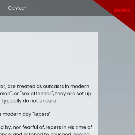
Contact
BOOKS
lar, are treated as outcasts in modern
elon", or "sex offender", they are set up
 typically do not endure.
s modern day "lepers".
 by, nor fearful of, lepers in His time of
nce; and, listened to, touched, healed,