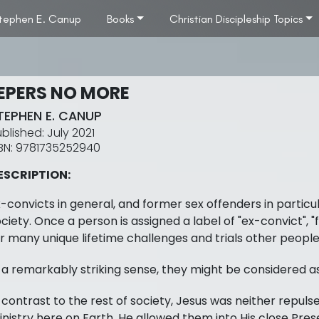
tephen E. Canup
Books
Christian Discipleship Topics
EPERS NO MORE
TEPHEN E. CANUP
July 2021
9781735252940
ESCRIPTION:
-convicts in general, and former sex offenders in particu
ciety. Once a person is assigned a label of "ex-convict", "f
r many unique lifetime challenges and trials other people
 a remarkably striking sense, they might be considered a
 contrast to the rest of society, Jesus was neither repulsed
nistry here on Earth. He allowed them into His close Prese