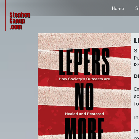
Home
S
Stephen
Canup
.com
L
S
D
Ex
so
fo
In
In
mi