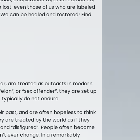
e lost, even those of us who are labeled
. We can be healed and restored! Find
lar, are treated as outcasts in modern
felon”, or “sex offender”, they are set up
 typically do not endure.
ir past, and are often hopeless to think
ey are treated by the world as if they
 and “disfigured”. People often become
on’t ever change. In a remarkably