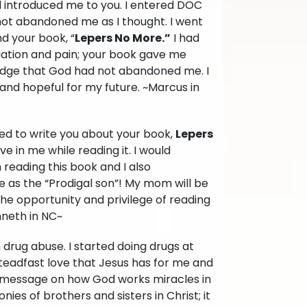
d introduced me to you. I entered DOC
 not abandoned me as I thought. I went
d your book, “
Lepers No More.”
I had
iation and pain; your book gave me
ledge that God had not abandoned me. I
ed and hopeful for my future. ~Marcus in
need to write you about your book,
Lepers
ove in me while reading it. I would
 reading this book and I also
me as the “Prodigal son”! My mom will be
the opportunity and privilege of reading
nneth in NC~
h drug abuse. I started doing drugs at
teadfast love that Jesus has for me and
g message on how God works miracles in
nies of brothers and sisters in Christ; it