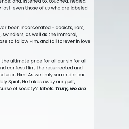
nce; and, listened to, touched, healed,
e lost, even those of us who are labeled
er been incarcerated - addicts, liars,
, swindlers; as well as the immoral,
se to follow Him, and fall forever in love
the ultimate price for all our sin for all
and confess Him, the resurrected and
s and us in Him! As we truly surrender our
ly Spirit, He takes away our guilt,
urse of society’s labels.
Truly, we are