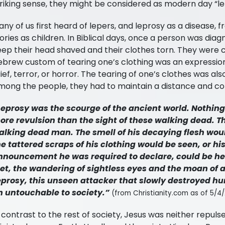
riking sense, they might be considered as modern day “le
ny of us first heard of lepers, and leprosy as a disease, f
ories as children. In Biblical days, once a person was dia
eep their head shaved and their clothes torn. They were 
ebrew custom of tearing one’s clothing was an expressio
ief, terror, or horror. The tearing of one’s clothes was al
mong the people, they had to maintain a distance and con
Leprosy was the scourge of the ancient world. Nothin
ore revulsion than the sight of these walking dead. Th
alking dead man. The smell of his decaying flesh wo
he tattered scraps of his clothing would be seen, or h
nnouncement he was required to declare, could be hea
eet, the wandering of sightless eyes and the moan of a
eprosy, this unseen attacker that slowly destroyed h
n untouchable to society.”
(from Christianity.com as of 5/4/
 contrast to the rest of society, Jesus was neither repulsed