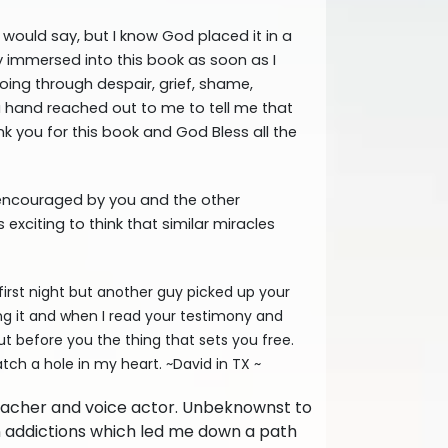
would say, but I know God placed it in a
ly immersed into this book as soon as I
going through despair, grief, shame,
ke a hand reached out to me to tell me that
nk you for this book and God Bless all the
y encouraged by you and the other
exciting to think that similar miracles
irst night but another guy picked up your
ing it and when I read your testimony and
put before you the thing that sets you free.
tch a hole in my heart. ~David in TX ~
Teacher and voice actor. Unbeknownst to
rn addictions which led me down a path