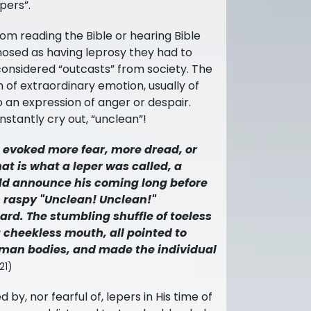
pers”.
rom reading the Bible or hearing Bible
gnosed as having leprosy they had to
considered “outcasts” from society. The
n of
extraordinary emotion, usually of
so an expression of anger or despair.
stantly cry out, “unclean”!
g evoked more fear, more dread, or
at is what a leper was called, a
uld announce his coming long before
is raspy "Unclean! Unclean!"
rd. The stumbling shuffle of toeless
 cheekless mouth, all pointed to
uman bodies, and made the individual
21)
 by, nor fearful of, lepers in His time of