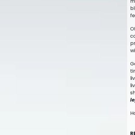
mi
bl
fe
Of
co
pr
wi
Go
ti
li
li
sh
l
Ho
R