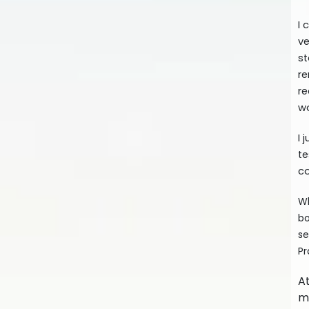
I 
ve
st
re
re
wo
I 
te
co
Wh
bo
se
Pr
A
me