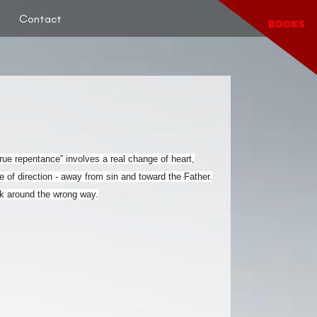
Contact
BOOKS
“True repentance” involves a real change of heart,
 of direction - away from sin and toward the Father.
ack around the wrong way.