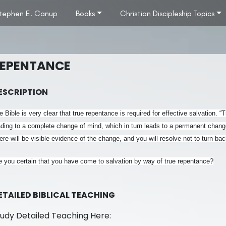
tephen E. Canup
Books
Christian Discipleship Topics
EPENTANCE
ESCRIPTION
e Bible is very clear that true repentance is required for effective salvation. 
ading to a complete change of mind, which in turn leads to a permanent change
ere will be visible evidence of the change, and you will resolve not to turn b
e you certain that you have come to salvation by way of true repentance?
ETAILED BIBLICAL TEACHING
tudy Detailed Teaching Here: