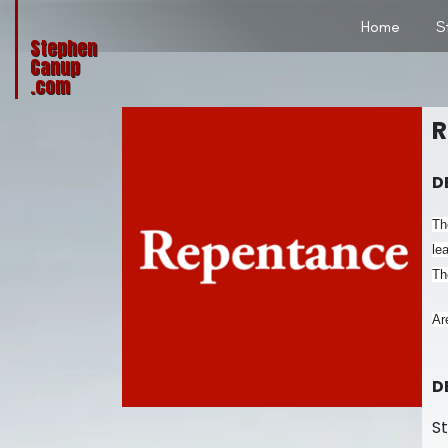
Home
S
Stephen
Canup
.com
R
D
Th
le
Th
Ar
D
S