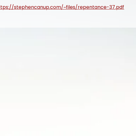
ttps://stephencanup.com/~files/repentance-37.pdf